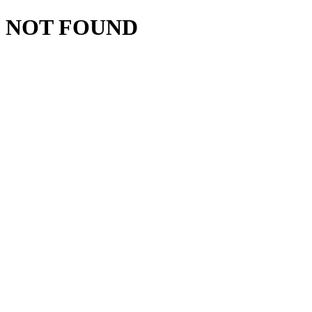
NOT FOUND